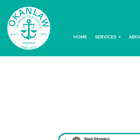
HOME
SERVICES
ABO