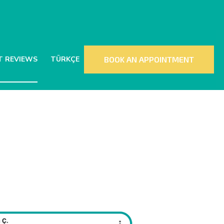
T REVIEWS
TÜRKÇE
BOOK AN APPOINTMENT