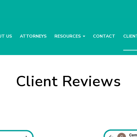
UT US
ATTORNEYS
RESOURCES
CONTACT
CLIEN
Client Reviews