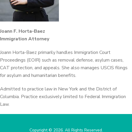
Joann F. Horta-Baez
Immigration Attorney
Joann Horta-Baez primarily handles Immigration Court
Proceedings (EOIR) such as removal defense, asylum cases,
CAT protection, and appeals. She also manages USCIS filings
for asylum and humanitarian benefits.
Admitted to practice law in New York and the District of
Columbia. Practice exclusively limited to Federal Immigration
Law.
Copyright © 2026. All Rights Reserved.