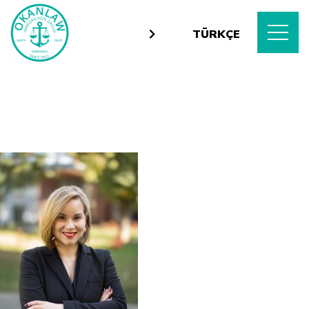
TÜRKÇE